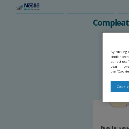
Skip
to
main
Compleat 
content
By clicking
similar tec
collect use
Learn more 
the “Cookie
Cookie
Food for spec