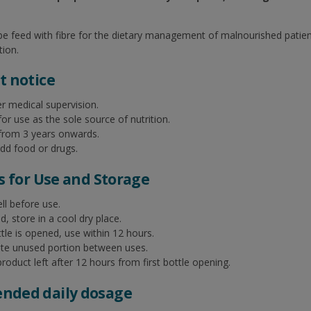
ube feed with fibre for the dietary management of malnourished patien
tion.
 notice​
r medical supervision.​
for use as the sole source of nutrition.​
 from 3 years onwards.​
dd food or drugs.​
s for Use and Storage​
l before use.​
 store in a cool dry place.​
le is opened, use within 12 hours.​
ate unused portion between uses.​
roduct left after 12 hours from first bottle opening.​
ded daily dosage​