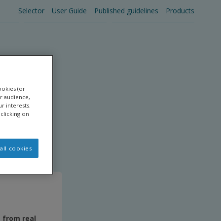
Selector
User Guide
Published guidelines
Products
Main
navigation
ookies (or
r audience,
r interests.
clicking on
all cookies
s from real