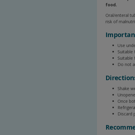
food.​
Oral/enteral t
risk of malnutri
Important
Use unde
Suitable 
Suitable
Do not a
Direction
Shake wel
Unopened,
Once bott
Refriger
Discard p
Recommen