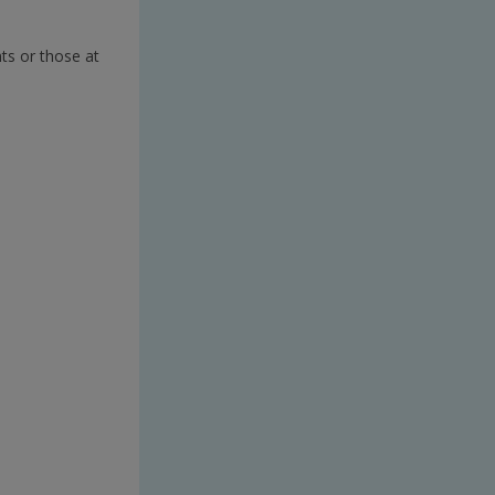
ts or those at