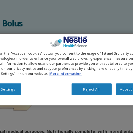
Bolus​
 on the "Accept all cookies" button you consent to the usage of 1st and 3rd party c
hnologies) in order to enhance your overall web browsing experience, measure ou
ful information to allow us and our partners to provide you with ads tailored to you
on our privacy notice and set your preferences by clicking here or at any time by 
 Settings” link on our website.
More information
 Settings
Reject All
Accept 
ial medical purposes. Nutritionally complete, with ingredient