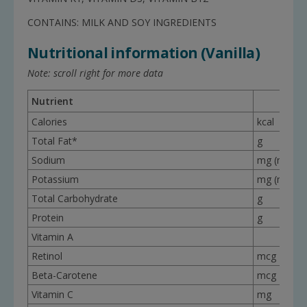
CONTAINS: MILK AND SOY INGREDIENTS
Nutritional information (Vanilla)
Note: scroll right for more data
Nutrient
Calories
kcal
Total Fat*
g
Sodium
mg (mEq)
Potassium
mg (mEq)
Total Carbohydrate
g
Protein
g
Vitamin A
Retinol
mcg
Beta-Carotene
mcg
Vitamin C
mg