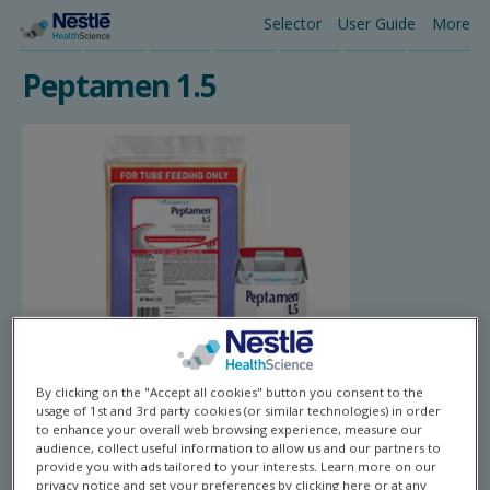
Skip
Selector
User Guide
More
Main
to
main
Peptamen 1.5
navigation
content
By clicking on the "Accept all cookies" button you consent to the
usage of 1st and 3rd party cookies (or similar technologies) in order
to enhance your overall web browsing experience, measure our
audience, collect useful information to allow us and our partners to
provide you with ads tailored to your interests. Learn more on our
privacy notice and set your preferences by clicking here or at any