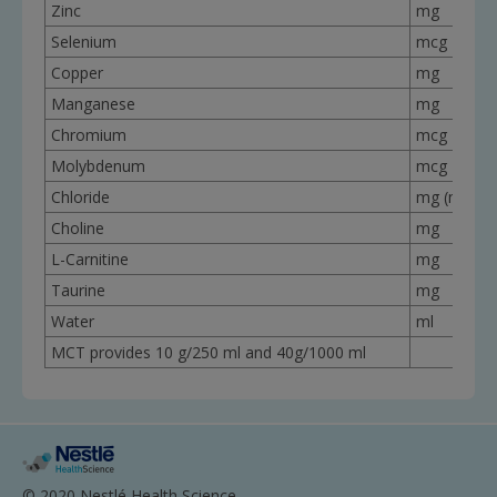
Zinc
mg
Selenium
mcg
Copper
mg
Manganese
mg
Chromium
mcg
Molybdenum
mcg
Chloride
mg (mEq)
Choline
mg
L-Carnitine
mg
Taurine
mg
Water
ml
MCT provides 10 g/250 ml and 40g/1000 ml
© 2020 Nestlé Health Science.