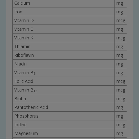
Calcium
mg
Iron
mg
Vitamin D
mcg
Vitamin E
mg
Vitamin K
mcg
Thiamin
mg
Riboflavin
mg
Niacin
mg
Vitamin B
mg
6
Folic Acid
mcg
Vitamin B
mcg
12
Biotin
mcg
Pantothenic Acid
mg
Phosphorus
mg
Iodine
mcg
Magnesium
mg